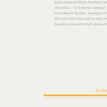
Solar-powered Body Knockers let y
characters - no batteries needed!
From Marvel Studios Avengers: Inf
tall and rocks from side to side wh
favorites and watch them dance t
35 Be
HOME
|
SHOP ALL