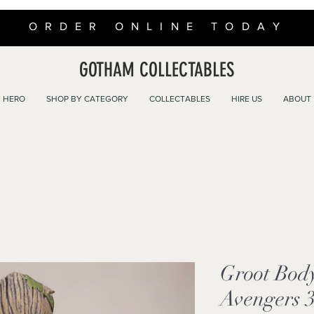
ORDER ONLINE TODAY
GOTHAM COLLECTABLES
 HERO
SHOP BY CATEGORY
COLLECTABLES
HIRE US
ABOUT
Groot Bod
Avengers 3