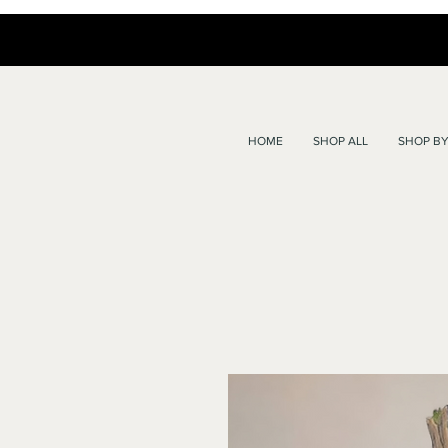
HOME
SHOP ALL
SHOP BY