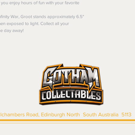
of purchase. In t
ou enjoy hours of fun with your favorite
refunds will not i
shipping will be 
inity War, Groot stands approximately 6.5"
Where possible al
en exposed to light. Collect all your
original forms of
he day away!
refund tender will
Items must be in 
unwashed, or oth
tags/labels attac
You may be asked
returns or exchan
the purpose of pr
Shipping costs may b
the entire order is 
provides proof of th
don’t accept cha
llchambers Road, Edinburgh North South Australia 5113
|
SHIPPING & RETURNS
|
TERMS & CONDITIONS