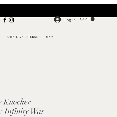
CART
Log In
SHIPPING & RETURNS
More
y Knocker
: Infinity War