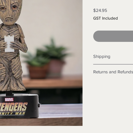
Price
$24.95
GST Included
Shipping
Shipping info
Returns and Refund
Items will be posted
Within Australia
Returns
Calculate your de
We want you to be sa
with standard po
the products are faul
Express postage i
from a sample shown,
weight.
legal obligations in 
International
were purchased. Just
Standard delivery
in-store or online.
Express Post is w
Items purchased o
Delivery is not av