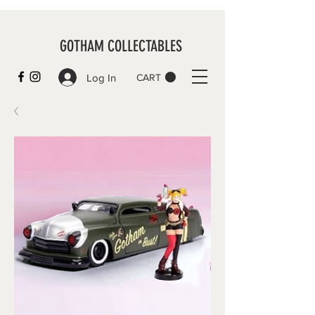
GOTHAM COLLECTABLES
Log In
CART