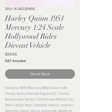
SKU: IKJAD30456
Harley Quinn 1951
Mercury 1:24 Scale
Hollywood Rides
Diecast Vehicle
Price
$59.95
GST Included
Out of Stock
Features 1951 Mercury Matt Green with
Harley Quinn Diecast Figure DC Comics
Bombshells Series 1/24 Diecast Model Car;
Real rubber tires; Detailed interior, exterior;
Opening hood, doors and trunk; Made of