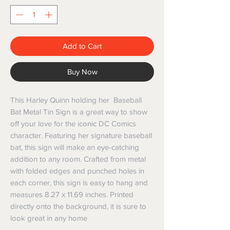
Add to Cart
Buy Now
This Harley Quinn holding her Baseball
Bat Metal Tin Sign is a great way to show
off your love for the iconic DC Comics
character. Featuring her signature baseball
bat, this sign will make an eye-catching
addition to any room. Crafted from metal
with folded edges and punched holes in
each corner, this sign is easy to hang and
measures 8.27 x 11.69 inches. Printed
directly onto the background, it is sure to
look great in any home