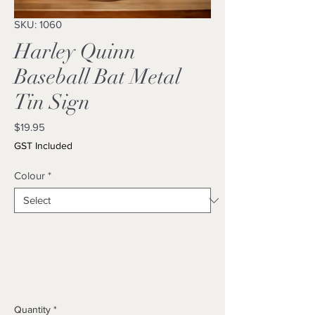
SKU: 1060
Harley Quinn
Baseball Bat Metal
Tin Sign
Price
$19.95
GST Included
Colour
*
Quantity
*