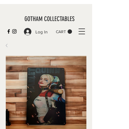
GOTHAM COLLECTABLES
Log In
CART