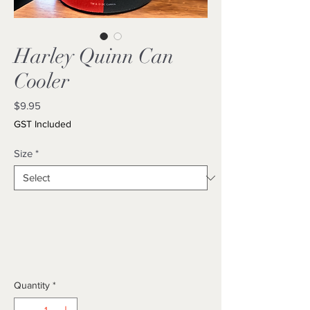
Harley Quinn Can
Cooler
Price
$9.95
GST Included
Size
*
Quantity
*