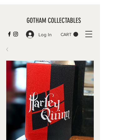
GOTHAM COLLECTABLES
Log In
CART