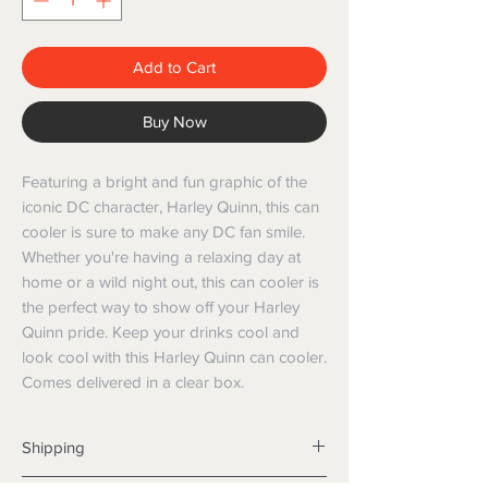
Add to Cart
Buy Now
Featuring a bright and fun graphic of the
iconic DC character, Harley Quinn, this can
cooler is sure to make any DC fan smile.
Whether you're having a relaxing day at
home or a wild night out, this can cooler is
the perfect way to show off your Harley
Quinn pride. Keep your drinks cool and
look cool with this Harley Quinn can cooler.
Comes delivered in a clear box.
Shipping
Shipping info