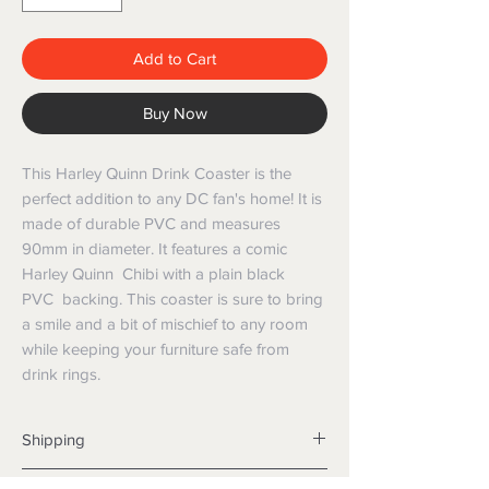
Add to Cart
Buy Now
This Harley Quinn Drink Coaster is the
perfect addition to any DC fan's home! It is
made of durable PVC and measures
90mm in diameter. It features a comic
Harley Quinn Chibi with a plain black
PVC backing. This coaster is sure to bring
a smile and a bit of mischief to any room
while keeping your furniture safe from
drink rings.
Shipping
Shipping info