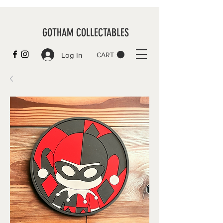
GOTHAM COLLECTABLES
Log In
CART