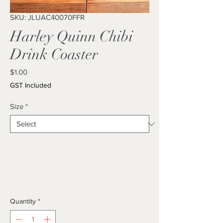
SKU: JLUAC40070FFR
Harley Quinn Chibi
Drink Coaster
Price
$1.00
GST Included
Size
*
Quantity
*