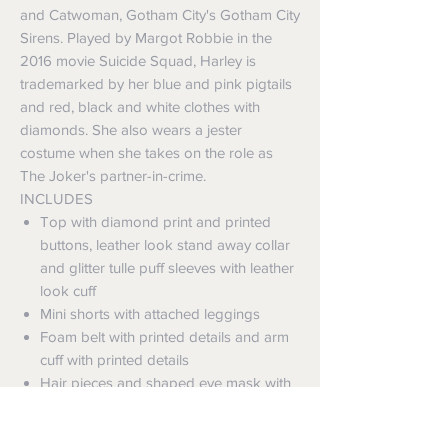
and Catwoman, Gotham City's Gotham City
Sirens. Played by Margot Robbie in the
2016 movie Suicide Squad, Harley is
trademarked by her blue and pink pigtails
and red, black and white clothes with
diamonds. She also wears a jester
costume when she takes on the role as
The Joker's partner-in-crime.
INCLUDES
Top with diamond print and printed
buttons, leather look stand away collar
and glitter tulle puff sleeves with leather
look cuff
Mini shorts with attached leggings
Foam belt with printed details and arm
cuff with printed details
Hair pieces and shaped eye mask with
elastic strap with velcro fasten
This is an officially licensed DC Comics