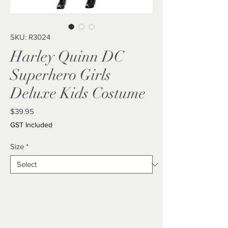
SKU: R3024
Harley Quinn DC
Superhero Girls
Deluxe Kids Costume
Price
$39.95
GST Included
Size
*