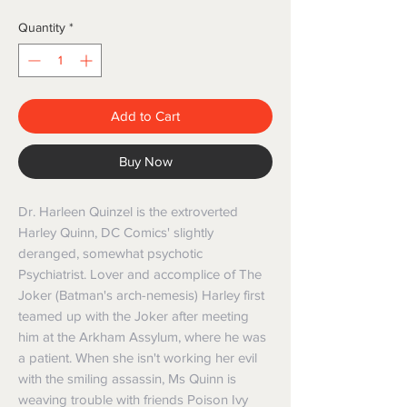
Quantity
*
Add to Cart
Buy Now
Dr. Harleen Quinzel is the extroverted
Harley Quinn, DC Comics' slightly
deranged, somewhat psychotic
Psychiatrist. Lover and accomplice of The
Joker (Batman's arch-nemesis) Harley first
teamed up with the Joker after meeting
him at the Arkham Assylum, where he was
a patient. When she isn't working her evil
with the smiling assassin, Ms Quinn is
weaving trouble with friends Poison Ivy