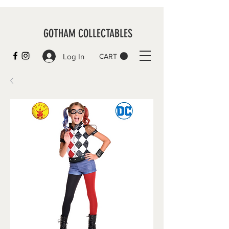
GOTHAM COLLECTABLES
Log In
CART