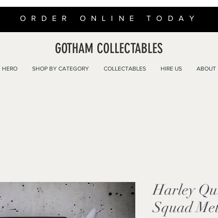
ORDER ONLINE TODAY
GOTHAM COLLECTABLES
 HERO
SHOP BY CATEGORY
COLLECTABLES
HIRE US
ABOUT
Harley Qu
Squad Met