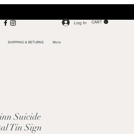
CART
Log In
SHIPPING & RETURNS
More
inn Suicide
al Tin Sign