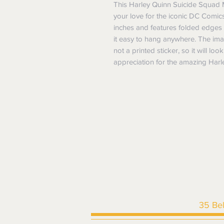
This Harley Quinn Suicide Squad M
your love for the iconic DC Comics
inches and features folded edges 
it easy to hang anywhere. The imag
not a printed sticker, so it will lo
appreciation for the amazing Harle
35 Be