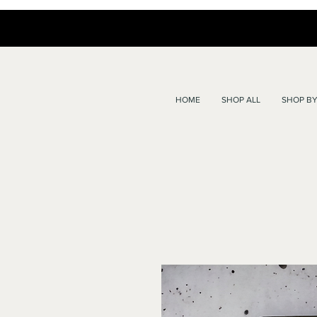
HOME
SHOP ALL
SHOP BY