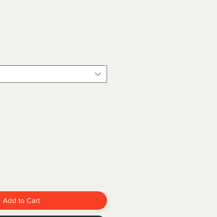
Add to Cart