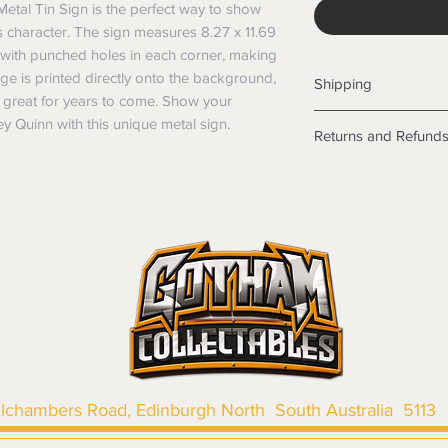
etal Tin Sign is the perfect way to show 
 character. The sign measures 8.27 x 11.69 
with punched holes in each corner, making 
e is printed directly onto the background, 
Shipping
ok great for years to come. Show your 
Shipping info
y Quinn with this unique metal sign.
Returns and Refund
Items will be posted
Within Australia
Returns
Calculate your de
We want you to be sa
with standard po
the products are faul
Express postage i
from a sample shown,
weight.
legal obligations in 
International
were purchased. Just
Standard delivery
in-store or online.
Express Post is w
Items purchased o
Delivery is not av
of purchase. In t
refunds will not i
shipping will be 
llchambers Road, Edinburgh North South Australia 5113
Where possible al
original forms of