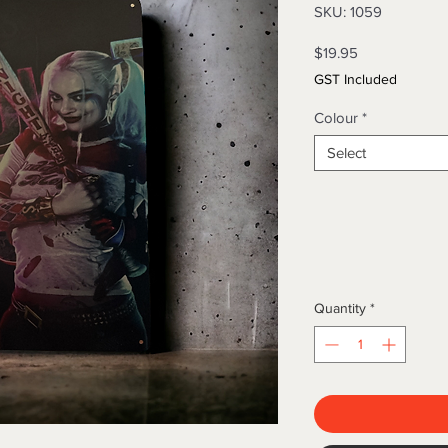
SKU: 1059
Price
$19.95
GST Included
Colour
*
Select
Quantity
*