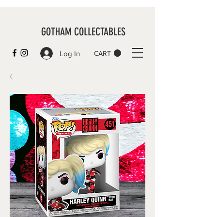
GOTHAM COLLECTABLES
Log In
CART