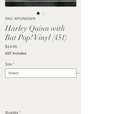
SKU: IKFUN65614
Harley Quinn with
Bat Pop! Vinyl (451)
Price
$24.95
GST Included
Size
*
Quantity
*