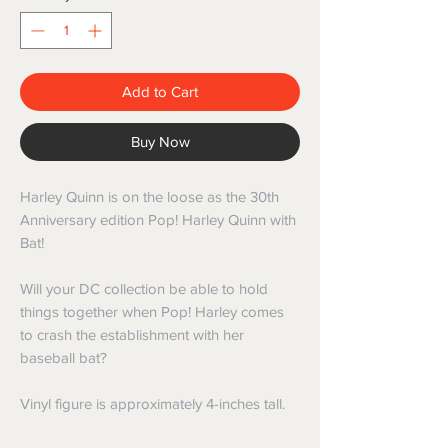
Add to Cart
Buy Now
Harley Quinn is on the loose as the 30th
Anniversary edition Pop! Harley Quinn with
Bat!
Will your DC collection be able to hold
things together when Pop! Harley comes
to crash the establishment with her
baseball bat?
Vinyl figure is approximately 4-inches tall.