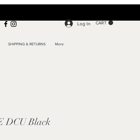
CART
Log In
SHIPPING & RETURNS
More
 E DCU Black