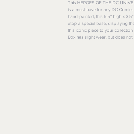
This HEROES OF THE DC UNIVER
is a must-have for any DC Comics 
hand-painted, this 5.5” high x 3.
atop a special base, displaying t
this iconic piece to your collectio
Box has slight wear, but does not a