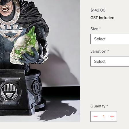
Price
$149.00
GST Included
Size
*
Select
variation
*
Select
Quantity
*