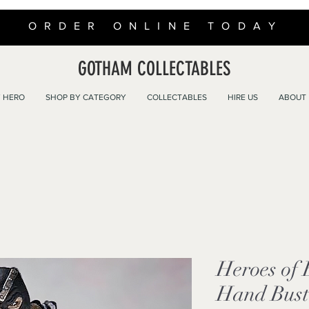
ORDER ONLINE TODAY
GOTHAM COLLECTABLES
 HERO
SHOP BY CATEGORY
COLLECTABLES
HIRE US
ABOUT
Heroes of
Hand Bust