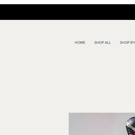
HOME
SHOP ALL
SHOP BY