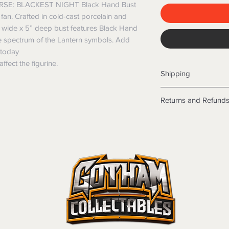
SE: BLACKEST NIGHT Black Hand Bust
fan. Crafted in cold-cast porcelain and
5” wide x 5” deep bust features Black Hand
he spectrum of the Lantern symbols. Add
n today
ffect the figurine.
Shipping
Shipping info
Returns and Refund
Items will be posted
Within Australia
Returns
Calculate your de
We want you to be sa
with standard po
the products are faul
Express postage i
from a sample shown,
weight.
legal obligations in 
International
were purchased. Just
Standard delivery
in-store or online.
Express Post is w
Items purchased o
Delivery is not av
of purchase. In t
refunds will not i