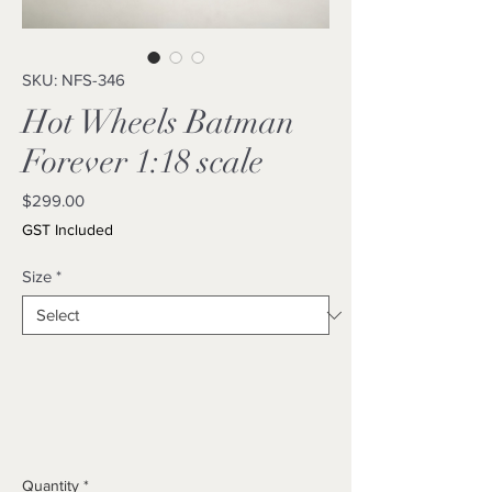
SKU: NFS-346
Hot Wheels Batman
Forever 1:18 scale
Price
$299.00
GST Included
Size
*
Quantity
*