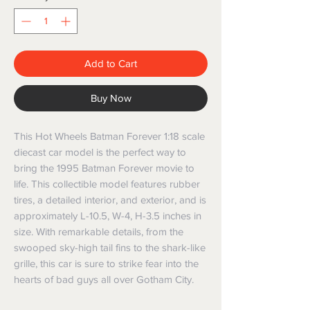
Add to Cart
Buy Now
This Hot Wheels Batman Forever 1:18 scale 
diecast car model is the perfect way to 
bring the 1995 Batman Forever movie to 
life. This collectible model features rubber 
tires, a detailed interior, and exterior, and is 
approximately L-10.5, W-4, H-3.5 inches in 
size. With remarkable details, from the 
swooped sky-high tail fins to the shark-like 
grille, this car is sure to strike fear into the 
hearts of bad guys all over Gotham City.