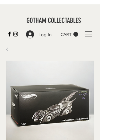
GOTHAM COLLECTABLES
Log In
CART