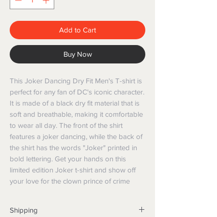
Add to Cart
Buy Now
This Joker Dancing Dry Fit Men's T-shirt is 
perfect for any fan of DC's iconic character. 
It is made of a black dry fit material that is 
soft and breathable, making it comfortable 
to wear all day. The front of the shirt 
features a joker dancing, while the back of 
the shirt has the words "Joker" printed in 
bold lettering. Get your hands on this 
limited edition Joker t-shirt and show off 
your love for the clown prince of crime
Shipping