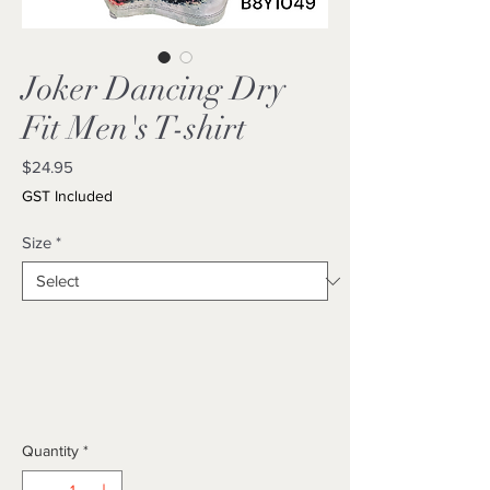
Joker Dancing Dry
Fit Men's T-shirt
Price
$24.95
GST Included
Size
*
Quantity
*