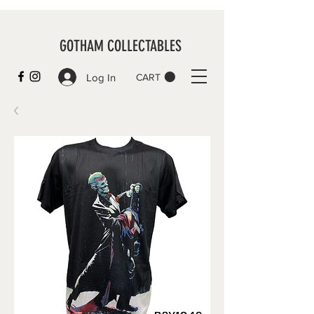
GOTHAM COLLECTABLES
Log In
CART