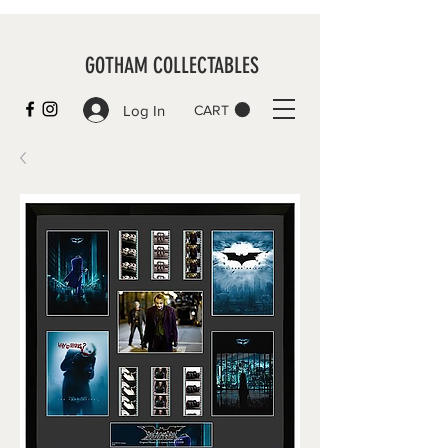
GOTHAM COLLECTABLES
Log In
CART