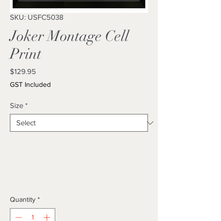
SKU: USFC5038
Joker Montage Cell
Print
Price
$129.95
GST Included
Size
*
Quantity
*