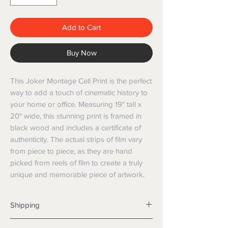
Add to Cart
Buy Now
This Joker Montage Cell Print is the perfect 
way to add a touch of cinematic history to 
your home or office. Measuring 19" tall x 
20" wide, this stunning print is framed in 
black wood and includes a certificate of 
authenticity. The actual strips of film vary 
from piece to piece, as they are hand 
picked from reels of film to create a truly 
unique and memorable piece of artwork.
Shipping
Shipping info