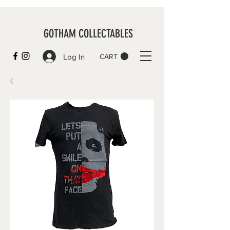
GOTHAM COLLECTABLES
Log In
CART