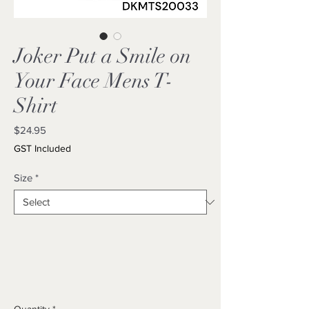
Joker Put a Smile on
Your Face Mens T-
Shirt
Price
$24.95
GST Included
Size
*