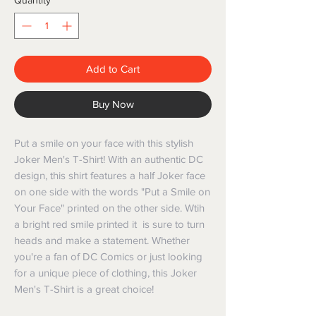
Quantity
*
Add to Cart
Buy Now
Put a smile on your face with this stylish
Joker Men's T-Shirt! With an authentic DC
design, this shirt features a half Joker face
on one side with the words "Put a Smile on
Your Face" printed on the other side. Wtih
a bright red smile printed it is sure to turn
heads and make a statement. Whether
you're a fan of DC Comics or just looking
for a unique piece of clothing, this Joker
Men's T-Shirt is a great choice!