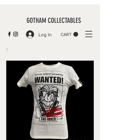
GOTHAM COLLECTABLES
Log In
CART