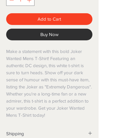
Add to Cart
Buy Now
Make a statement with this bold Joker 
Wanted Mens T-Shirt! Featuring an 
authentic DC design, this white t-shirt is 
sure to turn heads. Show off your dark 
sense of humour with this must-have item, 
listing the Joker as "Extremely Dangerous". 
Whether you're a long-time fan or a new 
admirer, this t-shirt is a perfect addition to 
your wardrobe. Get your Joker Wanted 
Mens T-Shirt today!
Shipping