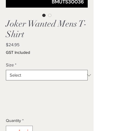
Joker Wanted Mens T-
Shirt
Price
$24.95
GST Included
Size
*
Quantity
*