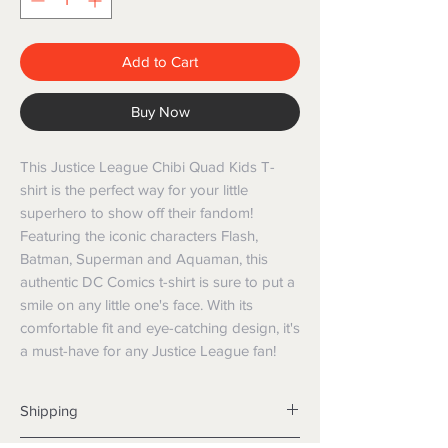
Add to Cart
Buy Now
This Justice League Chibi Quad Kids T-
shirt is the perfect way for your little
superhero to show off their fandom!
Featuring the iconic characters Flash,
Batman, Superman and Aquaman, this
authentic DC Comics t-shirt is sure to put a
smile on any little one's face. With its
comfortable fit and eye-catching design, it's
a must-have for any Justice League fan!
Shipping
Shipping info