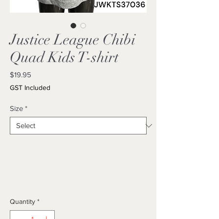
Justice League Chibi
Quad Kids T-shirt
Price
$19.95
GST Included
Size
*
Quantity
*