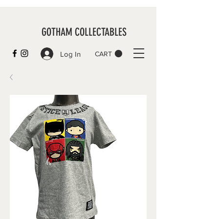
GOTHAM COLLECTABLES
Log In
CART