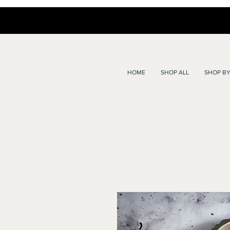
HOME
SHOP ALL
SHOP BY