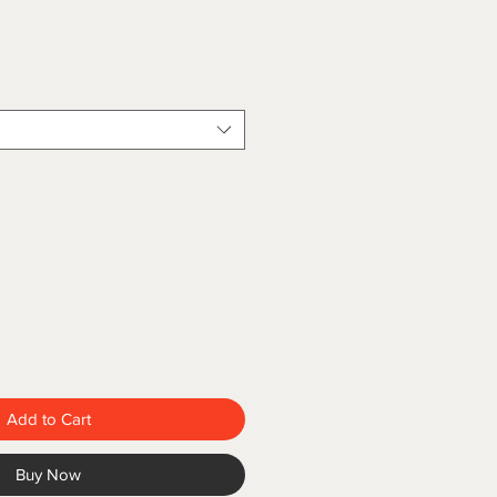
Add to Cart
Buy Now