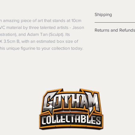
Shipping
an amazing piece of art that stands at 10cm
Shipping info
PVC material by three talented artists - Jason
Returns and Refund
Items will be posted
stration), and Adam Tan (Sculpt). Its
Within Australia
X 3.5cm B, with an estimated box size of
Returns
Calculate your de
We want you to be sa
s unique figurine to your collection today.
with standard po
the products are faul
Express postage i
from a sample shown,
weight.
legal obligations in 
International
were purchased. Just
Standard delivery
in-store or online.
Express Post is w
Items purchased o
Delivery is not av
of purchase. In t
refunds will not i
shipping will be 
Where possible al
original forms of
refund tender will
Items must be in 