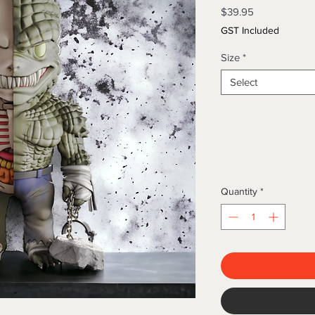
Price
$39.95
GST Included
Size
*
Select
Quantity
*