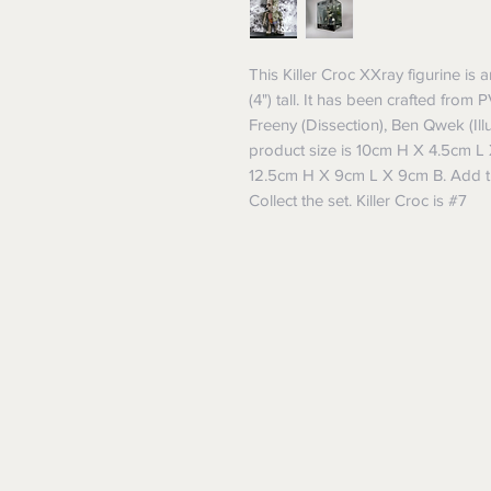
This Killer Croc XXray figurine is 
(4") tall. It has been crafted from 
Freeny (Dissection), Ben Qwek (Illu
product size is 10cm H X 4.5cm L 
12.5cm H X 9cm L X 9cm B. Add thi
Collect the set. Killer Croc is #7