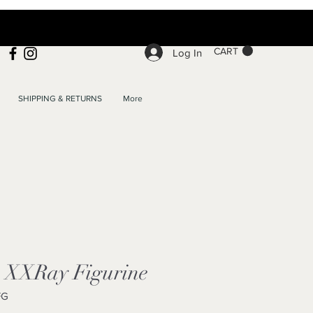
CART
Log In
SHIPPING & RETURNS
More
c XXRay Figurine
FG