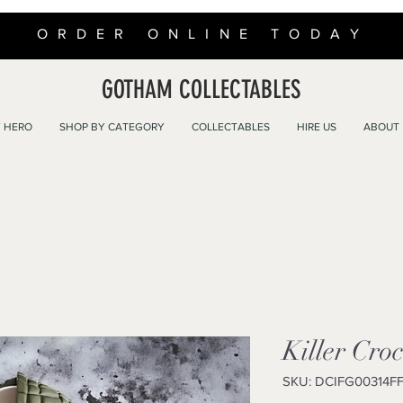
ORDER ONLINE TODAY
GOTHAM COLLECTABLES
 HERO
SHOP BY CATEGORY
COLLECTABLES
HIRE US
ABOUT
Killer Cro
SKU: DCIFG00314F