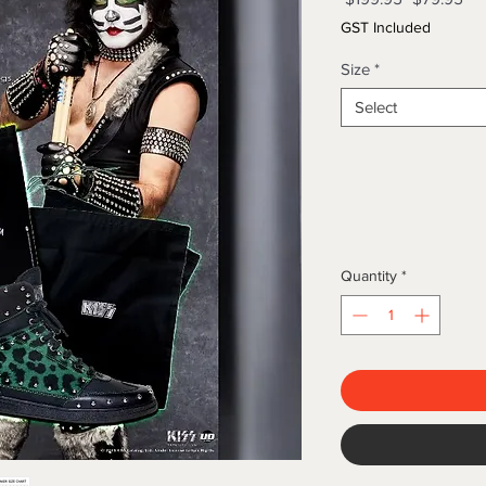
Price
Pri
GST Included
Size
*
Select
Quantity
*