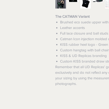
The CATMAN Variant
Brushed eco suede upper with 
Leather accents
Full lace closure and ball studs
Catman Icon injection molded c
KISS rubber heel logo - Green
Custom hangtag with ball chai
KISS & UD Replicas branding
Custom KISS branded draw str
Remember that all UD Replicas' go
exclusively and do not reflect any 
your sizing by using the measurem
photographs.