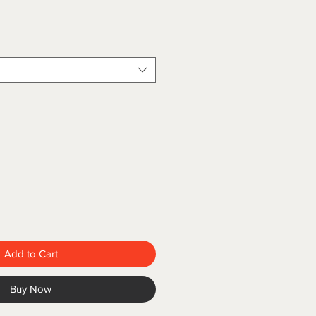
ce
Add to Cart
Buy Now