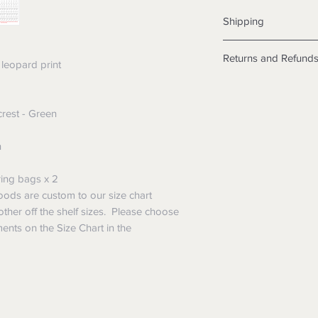
Shipping
Shipping info
Returns and Refund
Items will be posted
leopard print
Within Australia
Returns
Calculate your de
We want you to be sa
with standard po
rest - Green
the products are faul
Express postage i
from a sample shown,
weight.
n
legal obligations in 
International
were purchased. Just
Standard delivery
in-store or online.
ing bags x 2
Express Post is w
Items purchased o
ods are custom to our size chart
Delivery is not av
of purchase. In t
other off the shelf sizes. Please choose
refunds will not i
ents on the Size Chart in the
shipping will be 
Where possible al
original forms of
refund tender will
Items must be in 