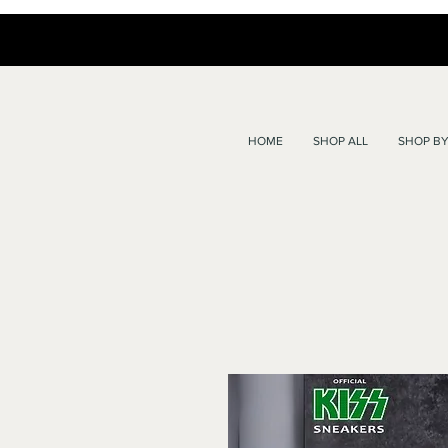
HOME
SHOP ALL
SHOP BY