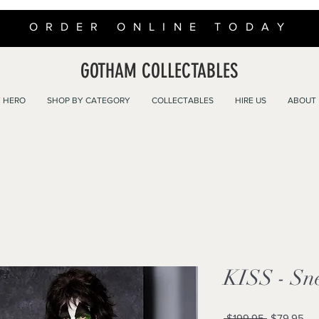
ORDER ONLINE TODAY
GOTHAM COLLECTABLES
 HERO
SHOP BY CATEGORY
COLLECTABLES
HIRE US
ABOUT
KISS - Sn
Regular
Sal
 $199.95 
$79.95