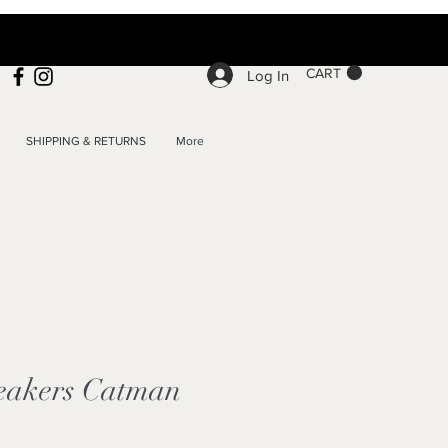
CART
Log In
SHIPPING & RETURNS
More
eakers Catman
e