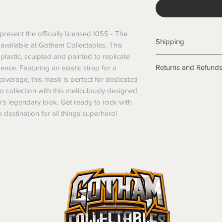
resent the officially licensed KISS - The 
Shipping
vailable at Gotham Collectables. This 
lastic, sculpted and painted to replicate 
Shipping info
Returns and Refund
ce. Featuring an elastic strap for a 
Items will be posted
 coverage, this mask is perfect for dedicated 
Within Australia
Returns
collection with this meticulously designed 
Calculate your de
We want you to be sa
legendary look. Get ready to rock with 
with standard po
the products are faul
 destination for all things superhero!
Express postage i
from a sample shown,
weight.
legal obligations in 
International
were purchased. Just
Standard delivery
in-store or online.
Express Post is w
Items purchased o
Delivery is not av
of purchase. In t
refunds will not i
shipping will be 
Where possible al
original forms of