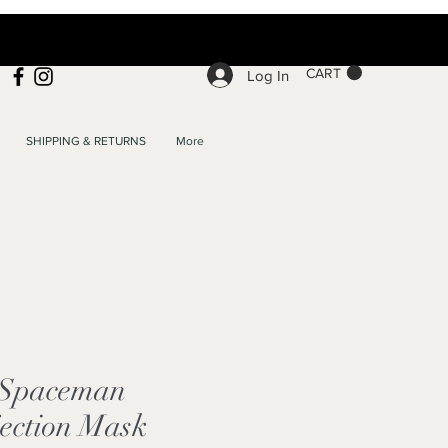
CART
Log In
SHIPPING & RETURNS
More
e Spaceman
jection Mask