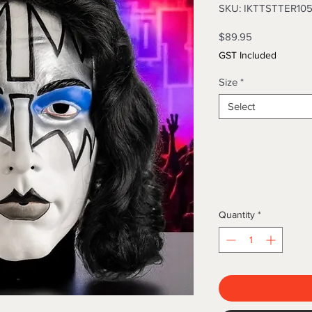
SKU: IKTTSTTER10
Price
$89.95
GST Included
Size
*
Select
Quantity
*