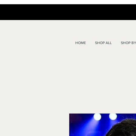
HOME
SHOP ALL
SHOP BY