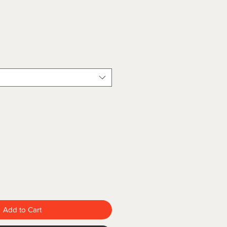
5
Add to Cart