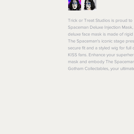
Trick or Treat Studios is proud to p
Spaceman Deluxe Injection Mask, a
deluxe face mask is made of rigid p
The Spaceman's iconic stage presen
secure fit and a styled wig for full
KISS fans. Enhance your superhero 
mask and embody The Spaceman's 
Gotham Collectables, your ultimate