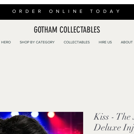
ORDER ONLINE TODAY
GOTHAM COLLECTABLES
 HERO
SHOP BY CATEGORY
COLLECTABLES
HIRE US
ABOUT
Kiss - Th
Deluxe In