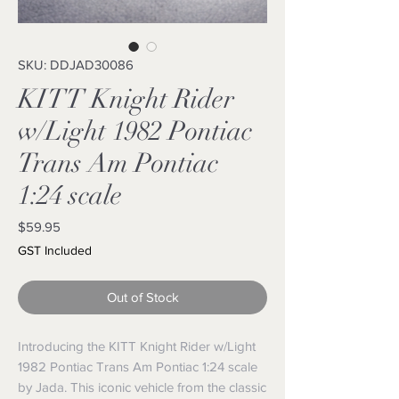
SKU: DDJAD30086
KITT Knight Rider
w/Light 1982 Pontiac
Trans Am Pontiac
1:24 scale
Price
$59.95
GST Included
Out of Stock
Introducing the KITT Knight Rider w/Light 
1982 Pontiac Trans Am Pontiac 1:24 scale 
by Jada. This iconic vehicle from the classic 