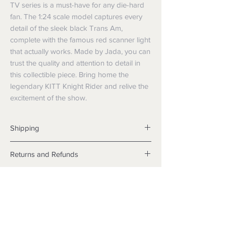
TV series is a must-have for any die-hard 
fan. The 1:24 scale model captures every 
detail of the sleek black Trans Am, 
complete with the famous red scanner light 
that actually works. Made by Jada, you can 
trust the quality and attention to detail in 
this collectible piece. Bring home the 
legendary KITT Knight Rider and relive the 
excitement of the show.
Shipping
Shipping info
Returns and Refunds
Items will be posted with the best
packaging possible.
Returns
Within Australia
We want you to be satisfied with your
Calculate your delivery estimate during
purchase but if the products are faulty,
checkout with standard postage 2-4
wrongly described or different from a
business days.
sample shown, we’re so sorry! We will
Express postage is an option,