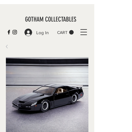
GOTHAM COLLECTABLES
Log In
CART