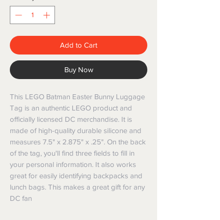
Add to Cart
Buy Now
This LEGO Batman Easter Bunny Luggage
Tag is an authentic LEGO product and
officially licensed DC merchandise. It is
made of high-quality durable silicone and
measures 7.5" x 2.875" x .25". On the back
of the tag, you'll find three fields to fill in
your personal information. It also works
great for easily identifying backpacks and
lunch bags. This makes a great gift for any
DC fan