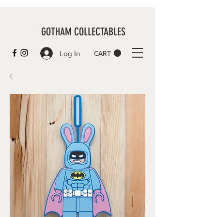
GOTHAM COLLECTABLES
Log In
CART