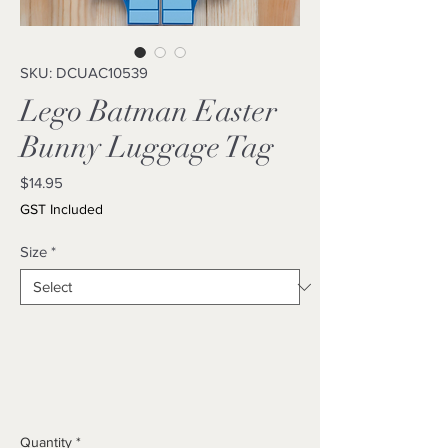
SKU: DCUAC10539
Lego Batman Easter
Bunny Luggage Tag
Price
$14.95
GST Included
Size
*
Quantity
*