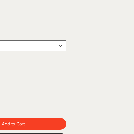
Add to Cart