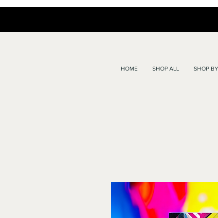
HOME
SHOP ALL
SHOP BY