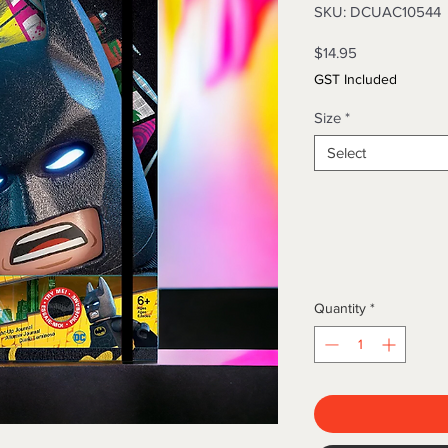
SKU: DCUAC10544
Price
$14.95
GST Included
Size
*
Select
Quantity
*