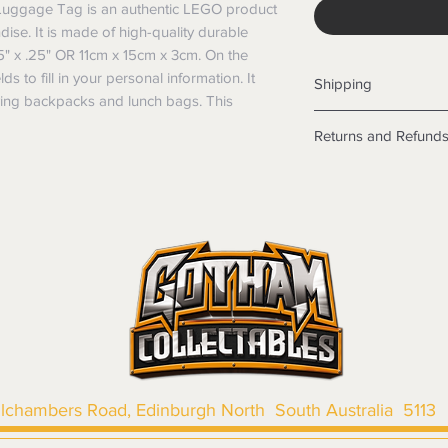
uggage Tag is an authentic LEGO product
dise. It is made of high-quality durable
5" x .25" OR 11cm x 15cm x 3cm. On the
lds to fill in your personal information. It
Shipping
fying backpacks and lunch bags. This
Shipping info
Returns and Refund
Items will be posted
Within Australia
Returns
Calculate your de
We want you to be sa
with standard po
the products are faul
Express postage i
from a sample shown,
weight.
legal obligations in 
International
were purchased. Just
Standard delivery
in-store or online.
Express Post is w
Items purchased o
Delivery is not av
of purchase. In t
refunds will not i
shipping will be 
llchambers Road, Edinburgh North South Australia 5113
Where possible al
original forms of