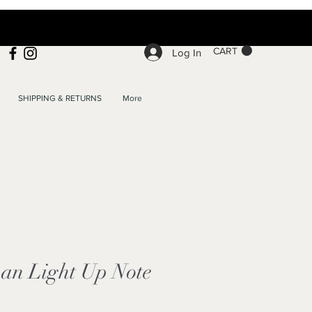
CART
Log In
SHIPPING & RETURNS
More
an Light Up Note