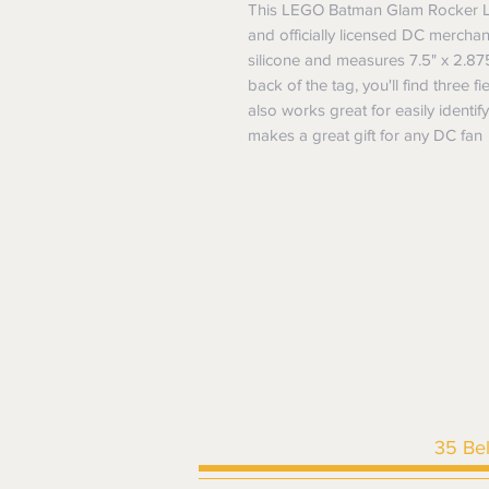
This LEGO Batman Glam Rocker L
and officially licensed DC merchan
silicone and measures 7.5" x 2.87
back of the tag, you'll find three fie
also works great for easily identi
makes a great gift for any DC fan
35 Be