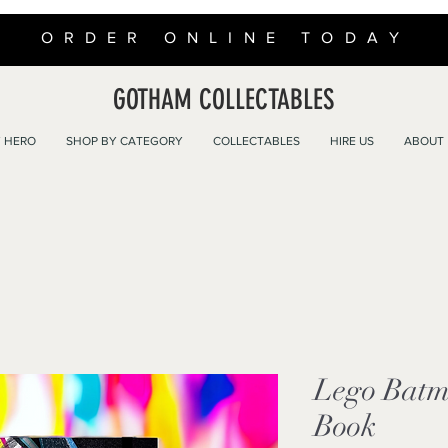
ORDER ONLINE TODAY
GOTHAM COLLECTABLES
 HERO
SHOP BY CATEGORY
COLLECTABLES
HIRE US
ABOUT
Lego Batm
Book