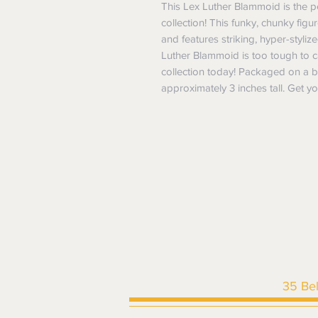
This Lex Luther Blammoid is the pe
collection! This funky, chunky fig
and features striking, hyper-stylize
Luther Blammoid is too tough to cal
collection today! Packaged on a bl
approximately 3 inches tall. Get 
35 Be