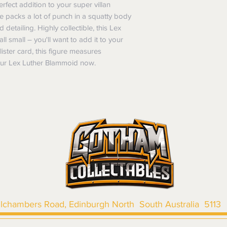
Items purchased o
rfect addition to your super villan
Delivery is not av
of purchase. In t
ure packs a lot of punch in a squatty body
refunds will not i
d detailing. Highly collectible, this Lex
shipping will be 
l small – you'll want to add it to your
Where possible al
ister card, this figure measures
original forms of
your Lex Luther Blammoid now.
refund tender will
Items must be in 
unwashed, or oth
tags/labels attac
You may be asked
returns or exchan
the purpose of pr
Shipping costs may b
the entire order is 
provides proof of th
don’t accept cha
llchambers Road, Edinburgh North South Australia 5113