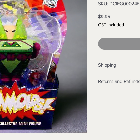
SKU: DCIFG00024
Price
$9.95
GST Included
Shipping
Shipping info
Returns and Refund
Items will be posted
Within Australia
Returns
Calculate your de
We want you to be sa
with standard po
the products are faul
Express postage i
from a sample shown,
weight.
legal obligations in 
International
were purchased. Just
Standard delivery
in-store or online.
Express Post is w