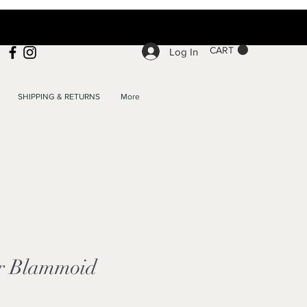
CART
Log In
SHIPPING & RETURNS
More
r Blammoid