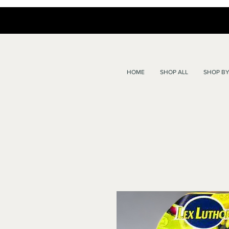
HOME
SHOP ALL
SHOP BY