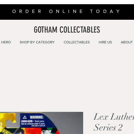
ORDER ONLINE TODAY
GOTHAM COLLECTABLES
 HERO
SHOP BY CATEGORY
COLLECTABLES
HIRE US
ABOUT
Lex Luthe
Series 2