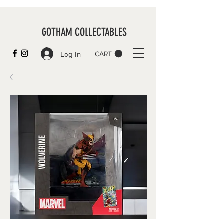
GOTHAM COLLECTABLES
Log In
CART