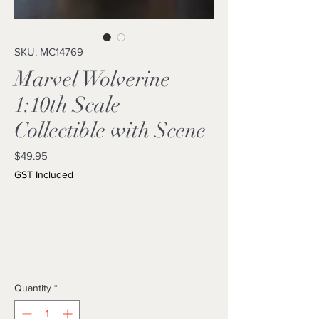
SKU: MC14769
Marvel Wolverine
1:10th Scale
Collectible with Scene
Price
$49.95
GST Included
Quantity
*