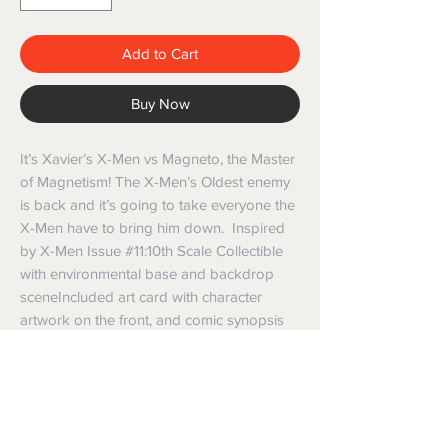
Add to Cart
Buy Now
It’s Xavier’s X-Men vs Magneto, the Master
of Magnetism! The X-Men’s Oldest enemy
is back and it’s going to take everyone the
X-Men have to bring him down. Inspired
by X-Men Issue #11:10th Scale Collectible
with environmental base and backdrop
sceneIncluded art card with character
artwork on the front, and comic synopsis