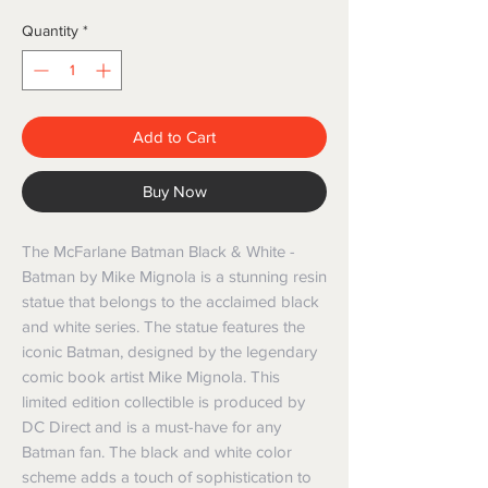
Quantity
*
Add to Cart
Buy Now
The McFarlane Batman Black & White - 
Batman by Mike Mignola is a stunning resin 
statue that belongs to the acclaimed black 
and white series. The statue features the 
iconic Batman, designed by the legendary 
comic book artist Mike Mignola. This 
limited edition collectible is produced by 
DC Direct and is a must-have for any 
Batman fan. The black and white color 
scheme adds a touch of sophistication to 