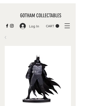
GOTHAM COLLECTABLES
Log In
CART