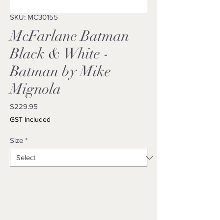
SKU: MC30155
McFarlane Batman
Black & White -
Batman by Mike
Mignola
Price
$229.95
GST Included
Size
*