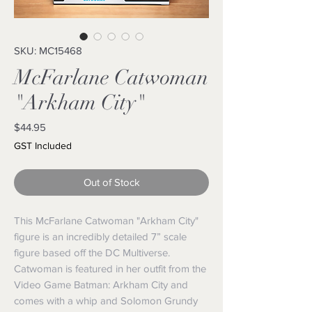
SKU: MC15468
McFarlane Catwoman
"Arkham City"
Price
$44.95
GST Included
Out of Stock
This McFarlane Catwoman "Arkham City"
figure is an incredibly detailed 7” scale
figure based off the DC Multiverse.
Catwoman is featured in her outfit from the
Video Game Batman: Arkham City and
comes with a whip and Solomon Grundy