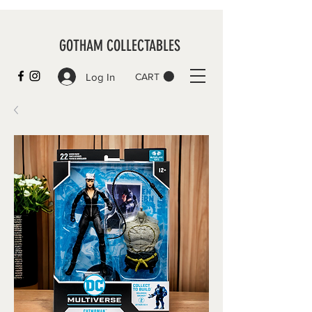
GOTHAM COLLECTABLES
Log In
CART