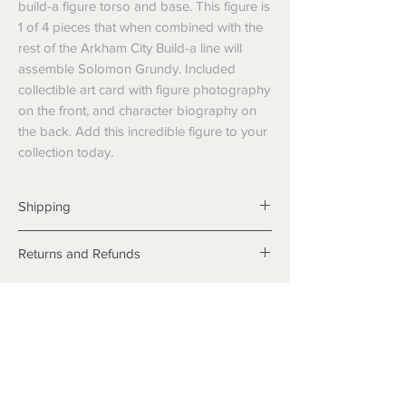
build-a figure torso and base. This figure is
1 of 4 pieces that when combined with the
rest of the Arkham City Build-a line will
assemble Solomon Grundy. Included
collectible art card with figure photography
on the front, and character biography on
the back. Add this incredible figure to your
collection today.
Shipping
Shipping info
Returns and Refunds
Items will be posted with the best
packaging possible.
Returns
Within Australia
We want you to be satisfied with your
Calculate your delivery estimate during
purchase but if the products are faulty,
checkout with standard postage 2-4
wrongly described or different from a
business days.
sample shown, we’re so sorry! We will
Express postage is an option,
meet our legal obligations in the country in
calculated based off weight.