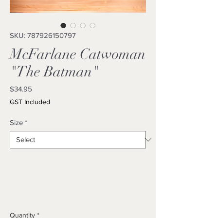
SKU: 787926150797
McFarlane Catwoman
"The Batman"
Price
$34.95
GST Included
Size
*
Quantity
*