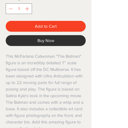
Add to Cart
Buy Now
This McFarlane Catwoman "The Batman"
figure is an incredibly detailed 7” scale
figure based off the DC Multiverse. It has
been designed with Ultra Articulation with
up to 22 moving parts for full range of
posing and play. The figure is based on
Selina Kyle's look in the upcoming movie
The Batman and comes with a whip and a
base. It also includes a collectible art card
with figure photography on the front, and
character bio. Add this amazing figure to