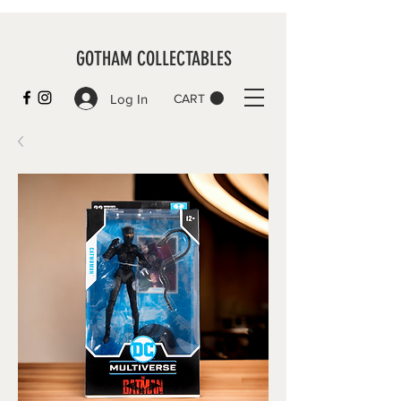
GOTHAM COLLECTABLES
Log In
CART