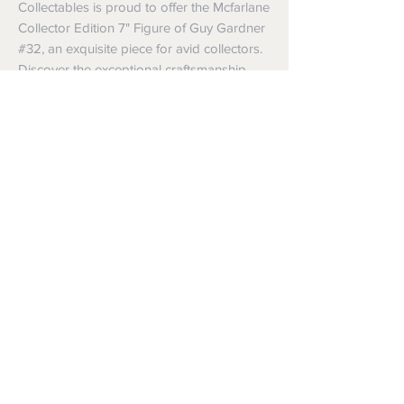
Collectables is proud to offer the Mcfarlane 
Collector Edition 7" Figure of Guy Gardner 
#32, an exquisite piece for avid collectors. 
Discover the exceptional craftsmanship 
and pay homage to one of the most iconic 
and complex heroes in the DC universe, all 
in one location.
35 Bellchambers Road, Edinburgh
North South Australia 5113
Follow us and keep up to
date with new stock