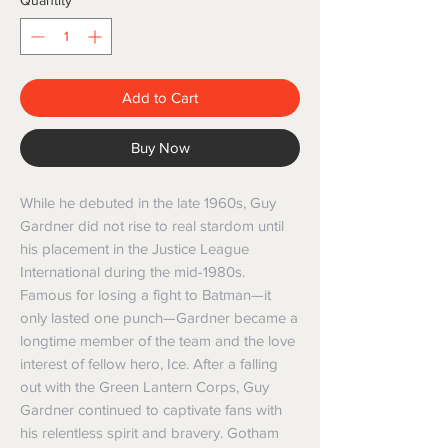
Quantity
*
Add to Cart
Buy Now
While he debuted in the late 1960s, Guy 
Gardner did not rise to real stardom until 
his placement in the Justice League 
International during the mid-1980s. 
Famous for losing a fight to Batman—it 
only lasted one punch—Gardner became a 
longtime member of the team and the love 
interest of fellow hero, Ice. After a falling 
out with the Green Lantern Corps, Guy 
Gardner continued to captivate fans with 
his relentless spirit and bravery. Gotham 