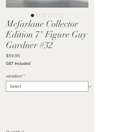
Mcfarlane Collector
Edition 7" Figure Guy
Gardner #32
Price
$59.95
GST Included
variation
*