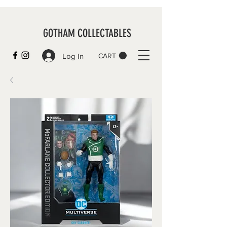
GOTHAM COLLECTABLES
Log In
CART