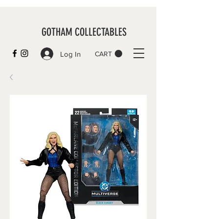
GOTHAM COLLECTABLES
Log In
CART