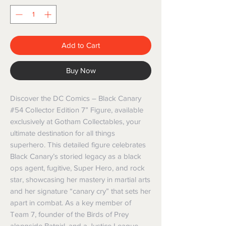
Add to Cart
Buy Now
Discover the DC Comics – Black Canary 
#54 Collector Edition 7” Figure, available 
exclusively at Gotham Collectables, your 
ultimate destination for all things 
superhero. This detailed figure celebrates 
Black Canary’s storied legacy as a black 
ops agent, fugitive, Super Hero, and rock 
star, showcasing her mastery in martial arts 
and her signature “canary cry” that sets her 
apart in combat. As a key member of 
Team 7, founder of the Birds of Prey 
alongside Batgirl, and a Justice League 