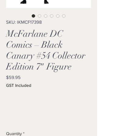
SKU: IKMCF17398
McFarlane DC
Comics – Black
Canary #54 Collector
Edition 7″ Figure
Price
$59.95
GST Included
Quantity
*