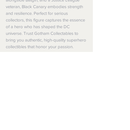
veteran, Black Canary embodies strength 
and resilience. Perfect for serious 
collectors, this figure captures the essence 
of a hero who has shaped the DC 
universe. Trust Gotham Collectables to 
bring you authentic, high-quality superhero 
collectibles that honor your passion.
Shipping
Shipping info
Returns and Refunds
Items will be posted with the best
packaging possible.
Returns
Within Australia
We want you to be satisfied with your
Calculate your delivery estimate during
purchase but if the products are faulty,
checkout with standard postage 2-4
wrongly described or different from a
business days.
sample shown, we’re so sorry! We will
Express postage is an option,
meet our legal obligations in the country in
calculated based off weight.
which the products were purchased. Just