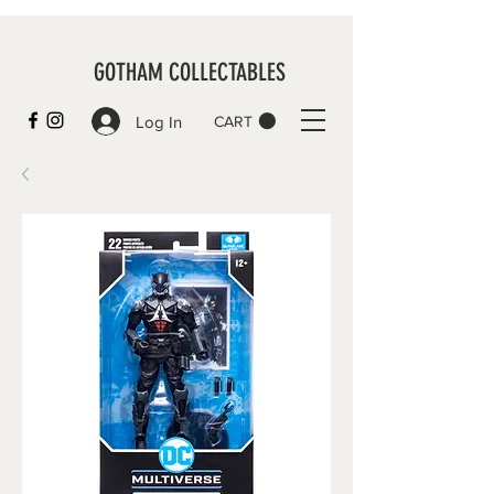
GOTHAM COLLECTABLES
Log In
CART