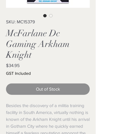
SKU: MC15379
McFarlane Dc
Gaming Arkham
Knight
Price
$34.95
GST Included
Out of Stock
Besides the discovery of a militia training
facility in South America, virtually nothing is
known of the Arkham Knight until his arrival
in Gotham City where he quickly earned
himself a fearless reputation amongst the