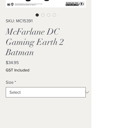
SKU: MC15391
McFarlane DC
Gaming Earth 2
Batman
Price
$34.95
GST Included
Size
*