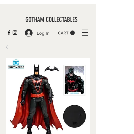
GOTHAM COLLECTABLES
Log In
CART