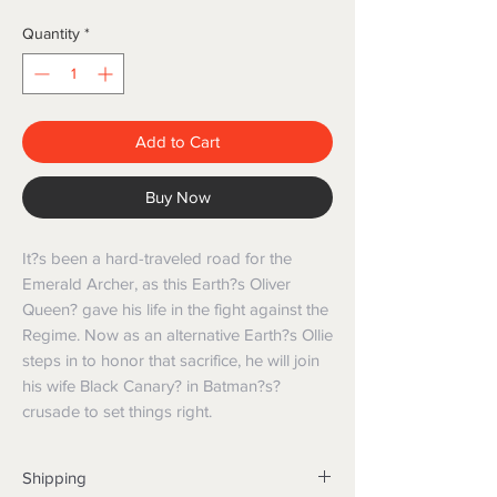
Quantity
*
Add to Cart
Buy Now
It?s been a hard-traveled road for the
Emerald Archer, as this Earth?s Oliver
Queen? gave his life in the fight against the
Regime. Now as an alternative Earth?s Ollie
steps in to honor that sacrifice, he will join
his wife Black Canary? in Batman?s?
crusade to set things right.
Shipping