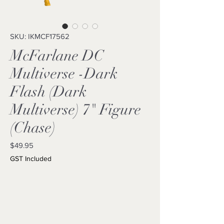
SKU: IKMCF17562
McFarlane DC
Multiverse -Dark
Flash (Dark
Multiverse) 7" Figure
(Chase)
Price
$49.95
GST Included