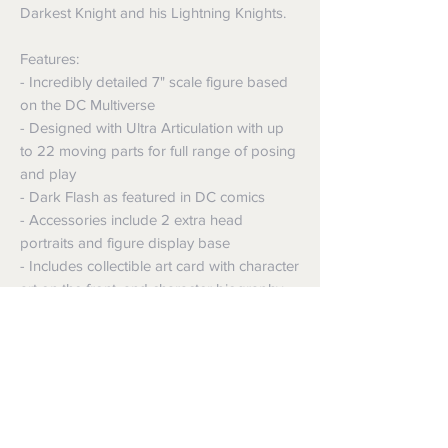
Darkest Knight and his Lightning Knights.
Features:
- Incredibly detailed 7" scale figure based
on the DC Multiverse
- Designed with Ultra Articulation with up
to 22 moving parts for full range of posing
and play
- Dark Flash as featured in DC comics
- Accessories include 2 extra head
portraits and figure display base
- Includes collectible art card with character
art on the front, and character biography
on the back
Shipping
Shipping info
Returns and Refunds
Items will be posted with the best