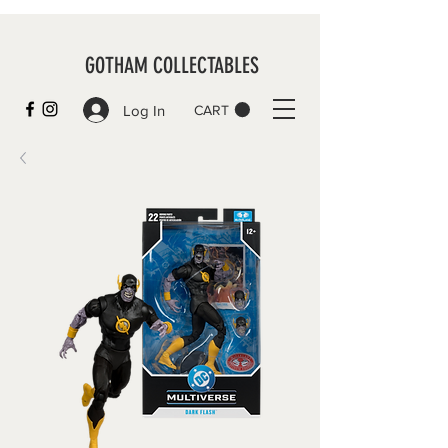
GOTHAM COLLECTABLES
Log In
CART