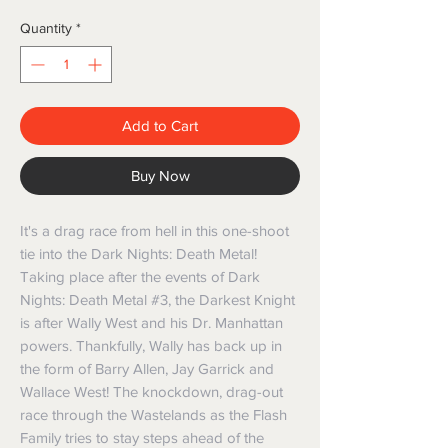
Quantity
*
Add to Cart
Buy Now
It's a drag race from hell in this one-shoot
tie into the Dark Nights: Death Metal!
Taking place after the events of Dark
Nights: Death Metal #3, the Darkest Knight
is after Wally West and his Dr. Manhattan
powers. Thankfully, Wally has back up in
the form of Barry Allen, Jay Garrick and
Wallace West! The knockdown, drag-out
race through the Wastelands as the Flash
Family tries to stay steps ahead of the