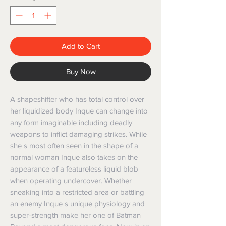
Add to Cart
Buy Now
A shapeshifter who has total control over
her liquidized body Inque can change into
any form imaginable including deadly
weapons to inflict damaging strikes. While
she s most often seen in the shape of a
normal woman Inque also takes on the
appearance of a featureless liquid blob
when operating undercover. Whether
sneaking into a restricted area or battling
an enemy Inque s unique physiology and
super-strength make her one of Batman