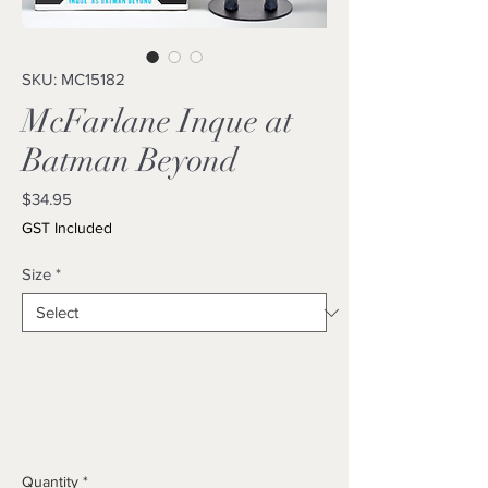
SKU: MC15182
McFarlane Inque at
Batman Beyond
Price
$34.95
GST Included
Size
*
Quantity
*