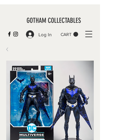
GOTHAM COLLECTABLES
Log In
CART