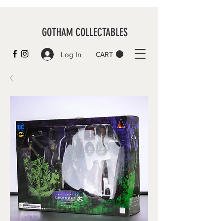
GOTHAM COLLECTABLES
Log In
CART