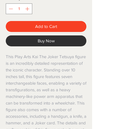
Add to Cart
Buy Now
This Play Arts Kai The Joker Tetsuya figure 
is an incredibly detailed representation of 
the iconic character. Standing over 10 
inches tall, this figure features seven 
interchangeable faces, enabling a variety of 
transfigurations, as well as a heavy 
machinery-like power arm apparatus that 
can be transformed into a wheelchair. This 
figure also comes with a number of 
accessories, including a handgun, a knife, a 
hammer, and a Joker card. The details and 