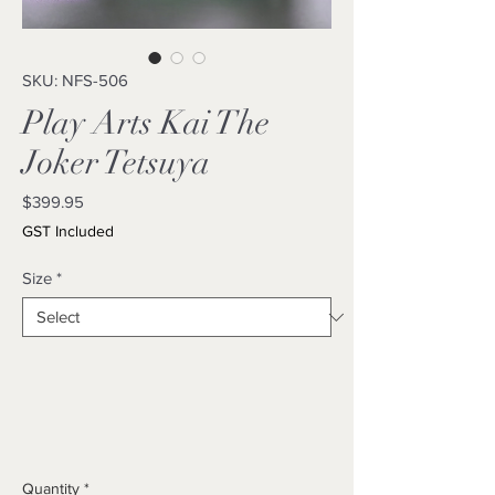
SKU: NFS-506
Play Arts Kai The
Joker Tetsuya
Price
$399.95
GST Included
Size
*
Quantity
*