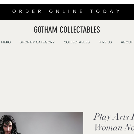
ORDER ONLINE TODAY
GOTHAM COLLECTABLES
 HERO
SHOP BY CATEGORY
COLLECTABLES
HIRE US
ABOUT
Play Arts
Woman No