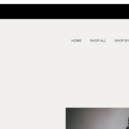
HOME
SHOP ALL
SHOP BY