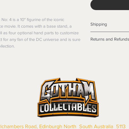
: 4 is a 10" figurine of the iconic 
Shipping
e movie. It comes with a base stand, a 
ll as four optional hand parts to customize 
Shipping info
Returns and Refund
ct for any fan of the DC universe and is sure 
Items will be posted
llection.
Within Australia
Returns
Calculate your de
We want you to be sa
with standard po
the products are faul
Express postage i
from a sample shown,
weight.
legal obligations in 
International
were purchased. Just
Standard delivery
in-store or online.
Express Post is w
Items purchased o
Delivery is not av
of purchase. In t
refunds will not i
shipping will be 
Where possible al
original forms of
llchambers Road, Edinburgh North South Australia 5113