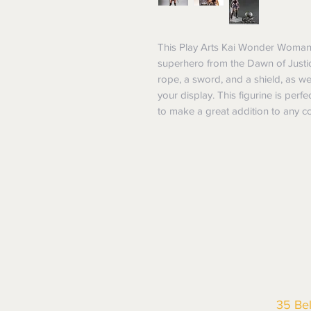
This Play Arts Kai Wonder Woman No
superhero from the Dawn of Justic
rope, a sword, and a shield, as we
your display. This figurine is perfe
to make a great addition to any co
35 Be