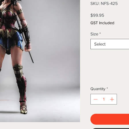
SKU: NFS-425
Price
$99.95
GST Included
Size
*
Select
Quantity
*