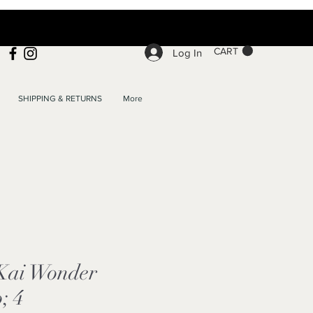
CART
Log In
SHIPPING & RETURNS
More
 Kai Wonder
; 4