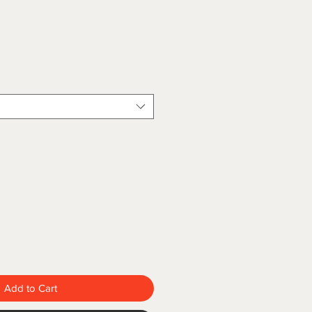
Add to Cart