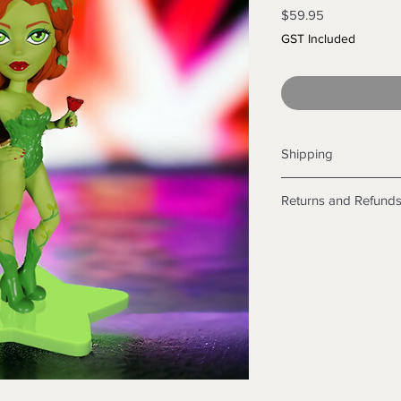
Price
$59.95
GST Included
Shipping
Shipping info
Returns and Refund
Items will be posted
Within Australia
Returns
Calculate your de
We want you to be sa
with standard po
the products are faul
Express postage i
from a sample shown,
weight.
legal obligations in 
International
were purchased. Just
Standard delivery
in-store or online.
Express Post is w
Items purchased o
Delivery is not av
of purchase. In t