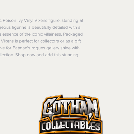
refunds will not i
shipping will be 
Where possible al
 Poison Ivy Vinyl Vixens figure, standing at 
original forms of
ous figurine is beautifully detailed with a 
refund tender will
e essence of the iconic villainess. Packaged 
Items must be in 
Vixens is perfect for collectors or as a gift 
unwashed, or oth
ve for Batman's rogues gallery shine with 
tags/labels attac
llection. Shop now and add this stunning 
You may be asked
returns or exchan
the purpose of pr
Shipping costs may b
the entire order is 
provides proof of th
don’t accept cha