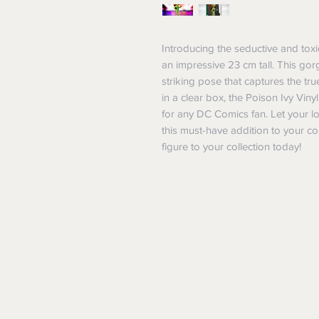
Introducing the seductive and toxic
an impressive 23 cm tall. This gorge
striking pose that captures the tru
in a clear box, the Poison Ivy Vinyl 
for any DC Comics fan. Let your lo
this must-have addition to your co
figure to your collection today!