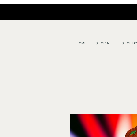
HOME
SHOP ALL
SHOP BY