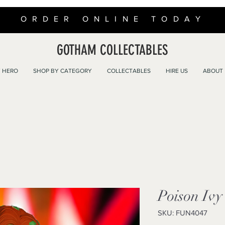
ORDER ONLINE TODAY
GOTHAM COLLECTABLES
 HERO
SHOP BY CATEGORY
COLLECTABLES
HIRE US
ABOUT
Poison Ivy
SKU: FUN4047