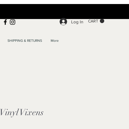
CART
Log In
SHIPPING & RETURNS
More
 Vinyl Vixens