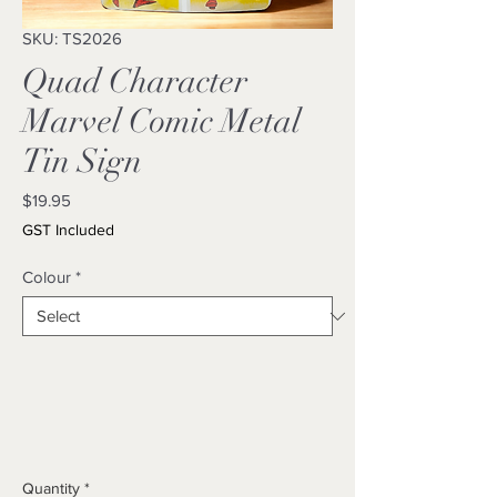
SKU: TS2026
Quad Character
Marvel Comic Metal
Tin Sign
Price
$19.95
GST Included
Colour
*
Quantity
*