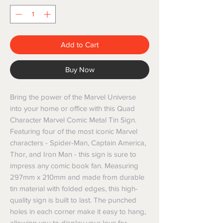
Add to Cart
Buy Now
Bring the power of the Marvel Universe 
into your home or office with this Quad 
Character Marvel Comic Metal Tin Sign. 
Featuring four of the most iconic Marvel 
characters - Spider-Man, Captain America, 
Thor, and Iron Man - this sign is sure to 
impress any comic book fan. Measuring 
297mm x 210mm and made from durable 
tin material with folded edges, this high-
quality sign is built to last. The punched 
holes in each corner make it easy to hang, 
allowing you to display your love for 