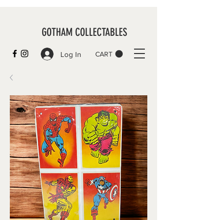
GOTHAM COLLECTABLES
Log In
CART