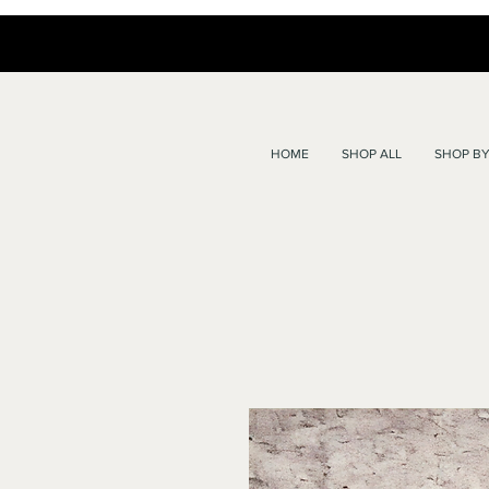
HOME
SHOP ALL
SHOP BY