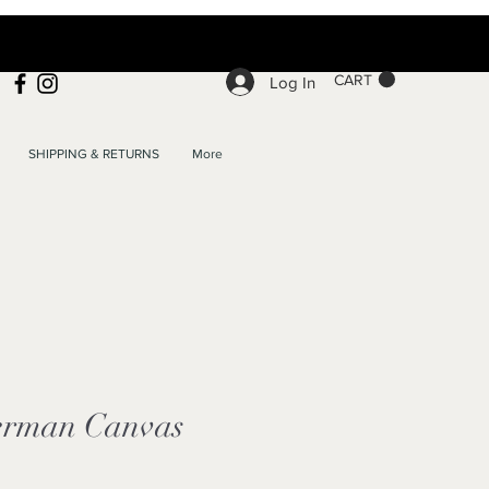
CART
Log In
SHIPPING & RETURNS
More
erman Canvas