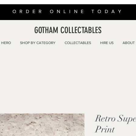
ORDER ONLINE TODAY
GOTHAM COLLECTABLES
 HERO
SHOP BY CATEGORY
COLLECTABLES
HIRE US
ABOUT
Retro Sup
Print