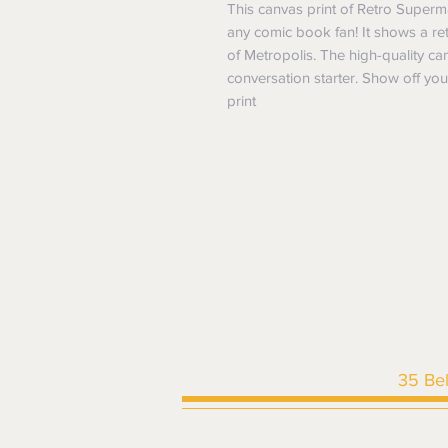
This canvas print of Retro Super
any comic book fan! It shows a ret
of Metropolis. The high-quality ca
conversation starter. Show off you
print
35 Be
HOME
|
SHOP ALL