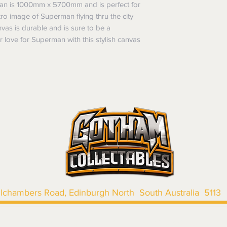
Items purchased o
man is 1000mm x 5700mm and is perfect for
Delivery is not av
of purchase. In t
ro image of Superman flying thru the city
refunds will not i
nvas is durable and is sure to be a
shipping will be 
r love for Superman with this stylish canvas
Where possible al
original forms of
refund tender will
Items must be in 
unwashed, or oth
tags/labels attac
You may be asked
returns or exchan
the purpose of pr
Shipping costs may b
the entire order is 
provides proof of th
don’t accept cha
llchambers Road, Edinburgh North South Australia 5113
|
SHIPPING & RETURNS
|
TERMS & CONDITIONS