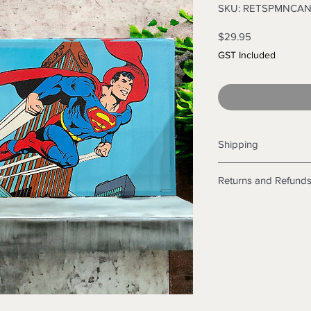
SKU: RETSPMNCA
Price
$29.95
GST Included
Shipping
Shipping info
Returns and Refund
Items will be posted
Within Australia
Returns
Calculate your de
We want you to be sa
with standard po
the products are faul
Express postage i
from a sample shown,
weight.
legal obligations in 
International
were purchased. Just
Standard delivery
in-store or online.
Express Post is w