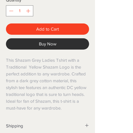
Quantity
*
Add to Cart
Buy Now
This Shazam Grey Ladies Tshirt with a
Traditional Yellow Shazam Logo is the
perfect addition to any wardrobe. Crafted
from a dark grey cotton material, this
stylish tee features an authentic DC yellow
traditional logo that is sure to turn heads.
Ideal for fan of Shazam, this t-shirt is a
must-have for any wardrobe.
Shipping