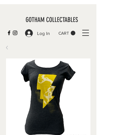
GOTHAM COLLECTABLES
Log In
CART