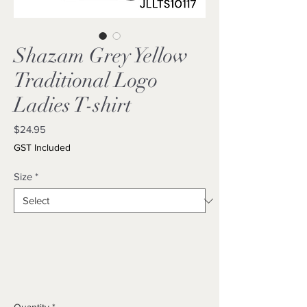
Shazam Grey Yellow
Traditional Logo
Ladies T-shirt
Price
$24.95
GST Included
Size
*