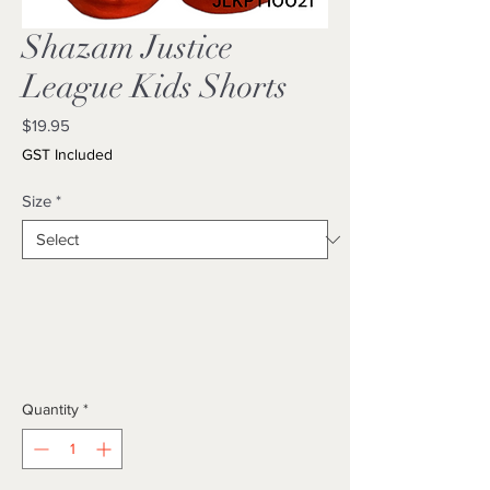
Shazam Justice
League Kids Shorts
Price
$19.95
GST Included
Size
*
Quantity
*