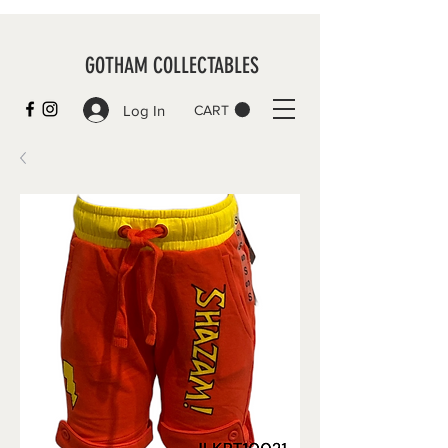
GOTHAM COLLECTABLES
Log In
CART