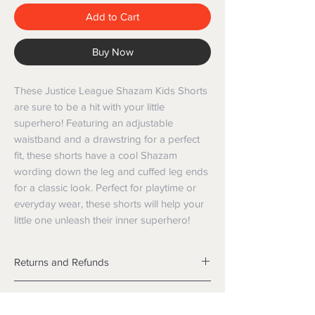
Add to Cart
Buy Now
These Justice League Shazam Kids Shorts 
are sure to be a hit with your little 
superhero! Featuring an adjustable 
waistband and a drawstring for a perfect 
fit, these shorts have a cool Shazam 
wording down the leg and cuffed leg ends 
for a classic look. Perfect for playtime or 
everyday wear, these shorts will help your 
little one unleash their inner superhero!
Returns and Refunds
Returns
Shipping
We want you to be satisfied with your