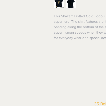
This Shazam Dotted Gold Logo Kids T
superhero! The shirt features a br
banding along the bottom of the shi
super human speeds when they wear 
for everyday wear or a special oc
35 Be