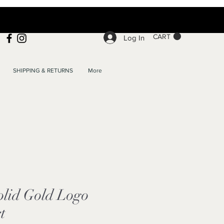
CART
Log In
SHIPPING & RETURNS
More
lid Gold Logo
t