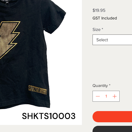
Price
$19.95
GST Included
Size
*
Select
Quantity
*