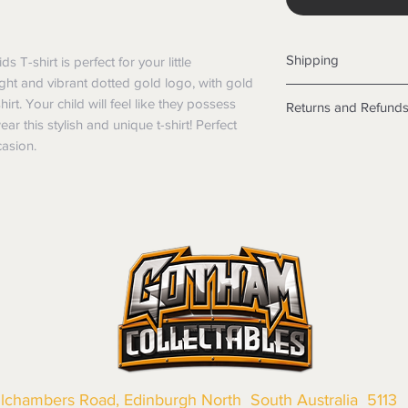
Shipping
-shirt is perfect for your little 
ight and vibrant dotted gold logo, with gold 
Shipping info
rt. Your child will feel like they possess 
Returns and Refund
Items will be posted
this stylish and unique t-shirt! Perfect 
Within Australia
Returns
casion.
Calculate your de
We want you to be sa
with standard po
the products are faul
Express postage i
from a sample shown,
weight.
legal obligations in 
International
were purchased. Just
Standard delivery
in-store or online.
Express Post is w
Items purchased o
Delivery is not av
of purchase. In t
refunds will not i
shipping will be 
Where possible al
original forms of
llchambers Road, Edinburgh North South Australia 5113
refund tender will