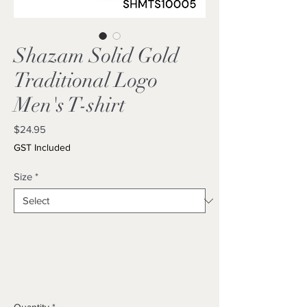
Shazam Solid Gold
Traditional Logo
Men's T-shirt
Price
$24.95
GST Included
Size
*