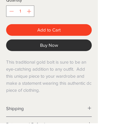
Quantity
*
Add to Cart
Buy Now
This traditional gold bolt is sure to be an
eye-catching addition to any outfit. Add
this unique piece to your wardrobe and
make a statement wearing this authentic dc
piece of clothing.
Shipping
Shipping info
Returns and Refunds
Items will be posted with the best
packaging possible.
Returns