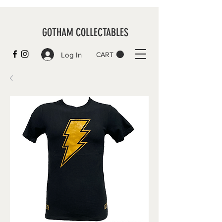
GOTHAM COLLECTABLES
Log In
CART