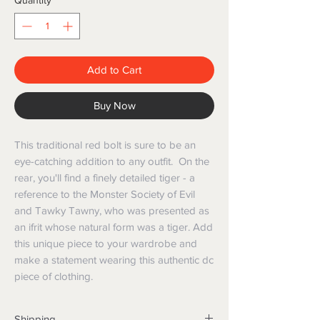
Quantity
*
Add to Cart
Buy Now
This traditional red bolt is sure to be an
eye-catching addition to any outfit. On the
rear, you'll find a finely detailed tiger - a
reference to the Monster Society of Evil
and Tawky Tawny, who was presented as
an ifrit whose natural form was a tiger. Add
this unique piece to your wardrobe and
make a statement wearing this authentic dc
piece of clothing.
Shipping