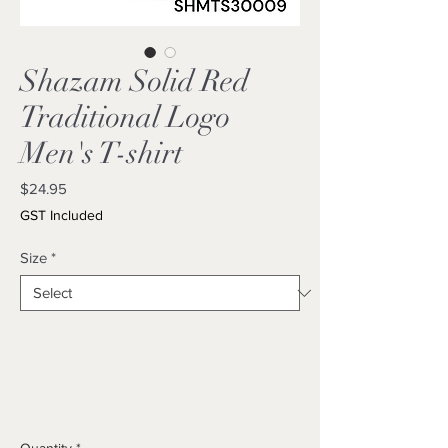
Shazam Solid Red
Traditional Logo
Men's T-shirt
Price
$24.95
GST Included
Size
*