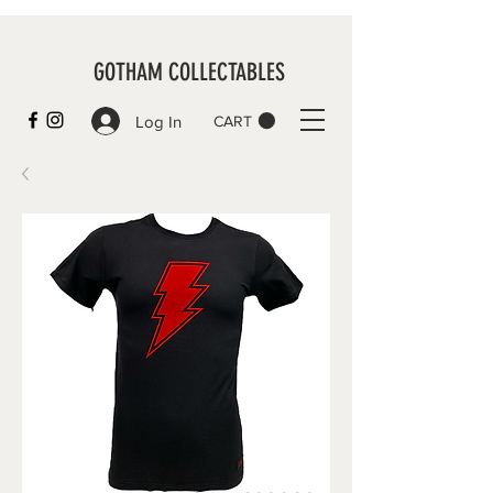
GOTHAM COLLECTABLES
Log In
CART