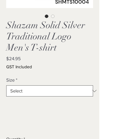
Shazam Solid Silver
Traditional Logo
Men's T-shirt
Price
$24.95
GST Included
Size
*