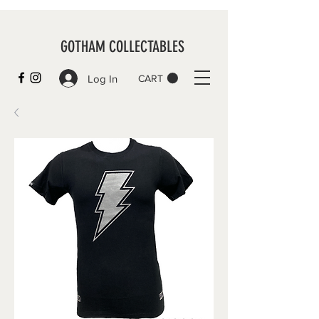
GOTHAM COLLECTABLES
Log In
CART