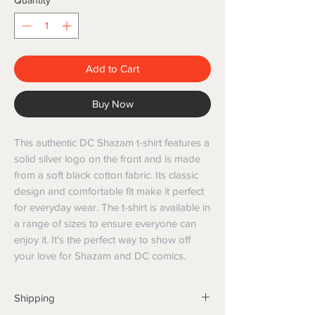
Quantity
*
Add to Cart
Buy Now
This authentic DC Shazam t-shirt features a 
solid silver logo on the front and is made 
from a soft black cotton fabric. Its classic 
design and comfortable fit make it perfect 
for everyday wear. The t-shirt is available in 
a range of sizes to ensure everyone can 
enjoy it. It's the perfect way to show off 
your love for Shazam and DC comics.
Shipping