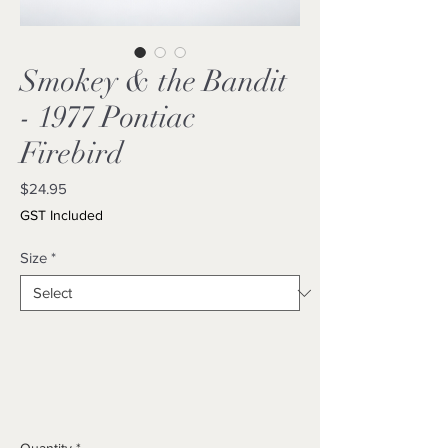
Smokey & the Bandit
- 1977 Pontiac
Firebird
Price
$24.95
GST Included
Size
*