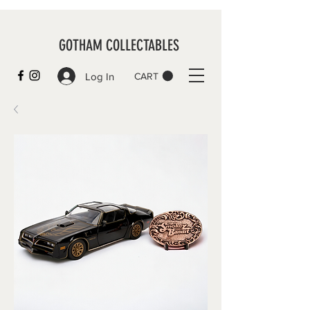
GOTHAM COLLECTABLES
Log In
CART