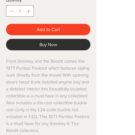
Quantity
*
Add to Cart
Buy Now
From Smokey and the Bandit comes this
1977 Pontiac Firebird which features styling
cues directly from the movie! With opening
doors hood trunk detailed engine bay and
a detailed interior this beautifully sculpted
collectible is a must have in any collection!
Also includes a die-cast collectible buckle
coin (only in the 1:24 scale buckle not
included in 1:32). This 1977 Pontiac Firebird
is a must have for any Smokey & The
Bandit collection.