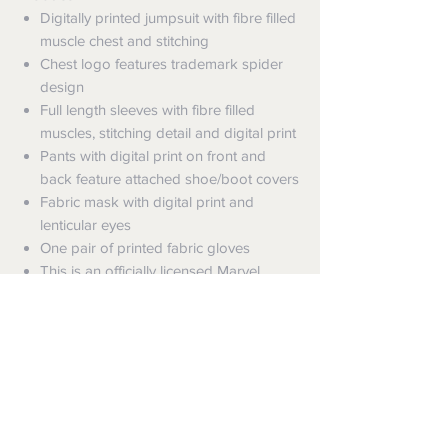
Digitally printed jumpsuit with fibre filled
muscle chest and stitching
Chest logo features trademark spider
design
Full length sleeves with fibre filled
muscles, stitching detail and digital print
Pants with digital print on front and
back feature attached shoe/boot covers
Fabric mask with digital print and
lenticular eyes
One pair of printed fabric gloves
This is an officially licensed Marvel
product
Shipping
Shipping info
Returns and Refunds
Items will be posted with the best
packaging possible.
Returns