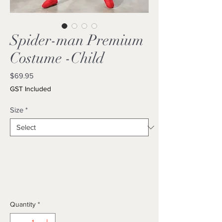
Spider-man Premium
Costume -Child
Price
$69.95
GST Included
Size
*
Quantity
*