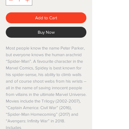
Add to Cart
Buy Now
Most people know the name Peter Parker,
but everyone knows the human arachnid
“Spider-Man”. A favourite character in the
Marvel Comics, Spidey is best known for
his spider-sense, his ability to climb walls
and of course shoot webs from his wrists –
all in the name of saving innocent people
from villains in the ultimate Marvel Universe.
Movies include the Trilogy (2002-2007),
“Captain America: Civil War” (2016),
“Spider-Man Homecoming” (2017) and
“Avengers: Infinity War” in 2018.
Includes