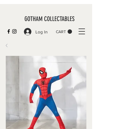
GOTHAM COLLECTABLES
Log In
CART