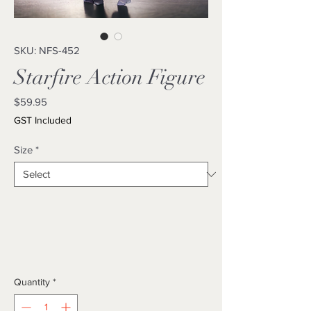
SKU: NFS-452
Starfire Action Figure
Price
$59.95
GST Included
Size
*
Quantity
*