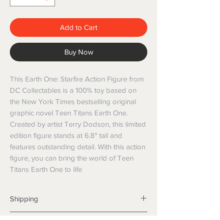
Add to Cart
Buy Now
This Earth One: Starfire Action Figure from 
DC Collectables is a 100% toy based on 
the New York Times bestselling original 
graphic novel Teen Titans Earth One. 
Created by artist Terry Dodson, this limited 
edition figure stands at 6.8" tall and 
features outstanding detail. With this action 
figure, you can bring the world of Teen 
Titans Earth One to life
Shipping
Shipping info