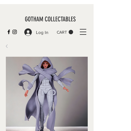
GOTHAM COLLECTABLES
Log In
CART