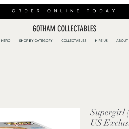
ORDER ONLINE TODAY
GOTHAM COLLECTABLES
 HERO
SHOP BY CATEGORY
COLLECTABLES
HIRE US
ABOUT
Supergirl 
US Exclusi