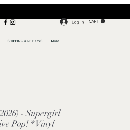
CART
Log In
SHIPPING & RETURNS
More
(2026) - Supergirl
ve Pop! * Vinyl