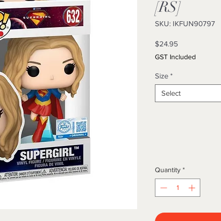
[RS]
SKU: IKFUN90797
Price
$24.95
GST Included
Size
*
Select
Quantity
*