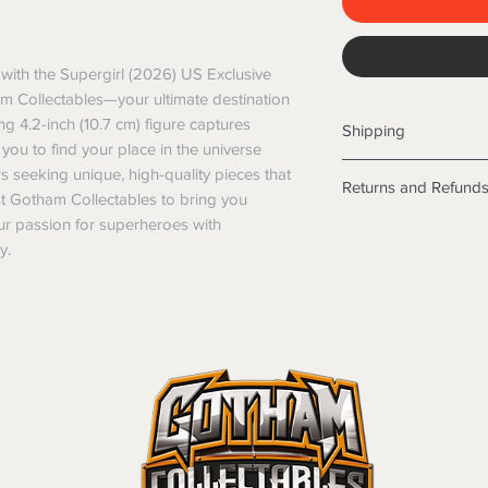
with the Supergirl (2026) US Exclusive 
m Collectables—your ultimate destination 
ing 4.2-inch (10.7 cm) figure captures 
Shipping
g you to find your place in the universe 
Shipping info
rs seeking unique, high-quality pieces that 
Returns and Refund
Items will be posted
t Gotham Collectables to bring you 
Within Australia
our passion for superheroes with 
Returns
Calculate your de
y.
We want you to be sa
with standard po
the products are faul
Express postage i
from a sample shown,
weight.
legal obligations in 
International
were purchased. Just
Standard delivery
in-store or online.
Express Post is w
Items purchased o
Delivery is not av
of purchase. In t
refunds will not i
shipping will be 