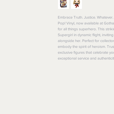
Embrace Truth. Justice. Whatever. 
Pop! Vinyl, now available at Gotha
for all things superhero. This strik
Supergirl in dynamic flight, invitin
alongside her. Perfect for collecto
embody the spirit of heroism. Trus
exclusive figures that celebrate y
exceptional service and authenticit