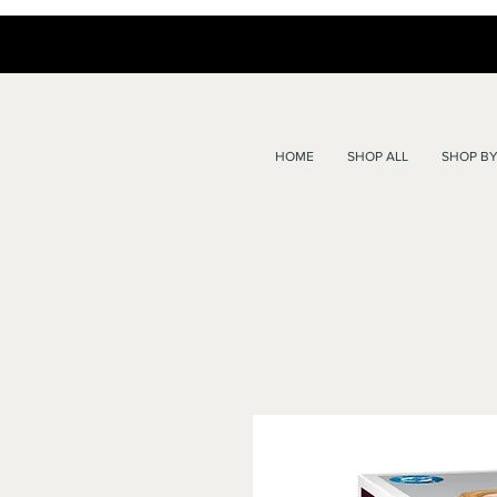
HOME
SHOP ALL
SHOP BY