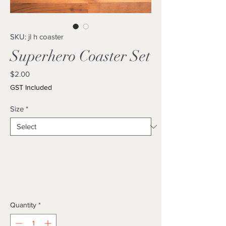
SKU: jl h coaster
Superhero Coaster Set
Price
$2.00
GST Included
Size
*
Quantity
*