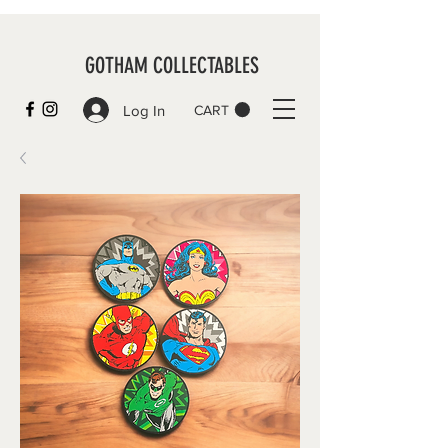
GOTHAM COLLECTABLES
Log In
CART