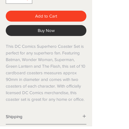
Add to Cart
Buy Now
This DC Comics Superhero Coaster Set is 
perfect for any superhero fan. Featuring 
Batman, Wonder Woman, Superman, 
Green Lantern and The Flash, this set of 10 
cardboard coasters measures approx 
90mm in diameter and comes with two 
coasters of each character. With officially 
licensed DC Comics merchandise, this 
coaster set is great for any home or office.
Shipping
Shipping info