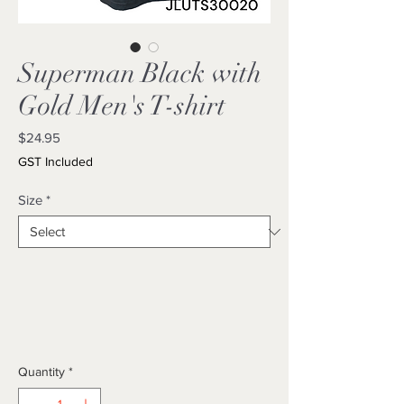
Superman Black with
Gold Men's T-shirt
Price
$24.95
GST Included
Size
*
Quantity
*