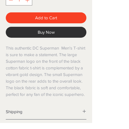
Add to Cart
Buy Now
This authentic DC Superman Men's T-shirt
is sure to make a statement. The large
Superman logo on the front of the black
cotton fabric t-shirt is complemented by a
vibrant gold design. The small Superman
logo on the rear adds to the overall look.
The black fabric is soft and comfortable,
perfect for any fan of the iconic superhero.
Shipping
Shipping info
Returns and Refunds
Items will be posted with the best