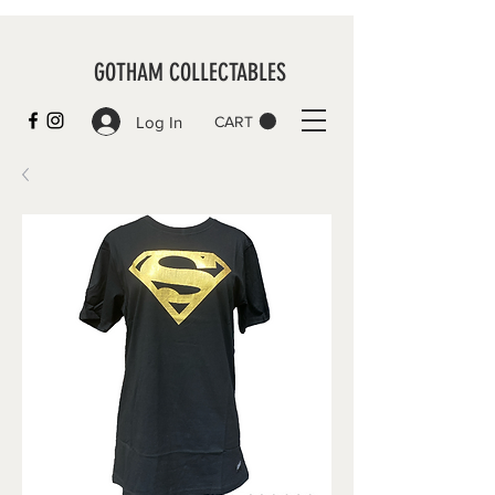
GOTHAM COLLECTABLES
Log In
CART