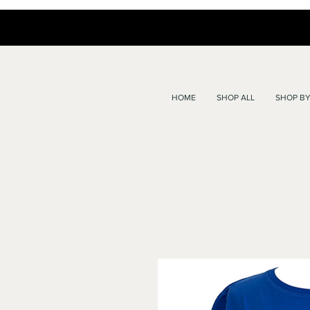
HOME
SHOP ALL
SHOP BY