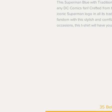
This Superman Blue with Traditiona
any DC Comics fan! Crafted from brig
iconic Superman logo in all its tra
fandom with this stylish and comfort
occasions, this t-shirt will have y
35 Be