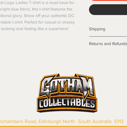
l Logo Ladies T-shirt is a must-have for 
ht blue fabric, this t-shirt features the 
ditional glory. Show off your authentic DC 
able t-shirt. Perfect for casual or dressy 
ou looking and feeling like a superhero!
Shipping
Shipping info
Returns and Refund
Items will be posted
Within Australia
Returns
Calculate your de
We want you to be sa
with standard po
the products are faul
Express postage i
from a sample shown,
weight.
legal obligations in 
International
were purchased. Just
Standard delivery
in-store or online.
Express Post is w
Items purchased o
Delivery is not av
of purchase. In t
refunds will not i
shipping will be 
llchambers Road, Edinburgh North South Australia 5113
Where possible al