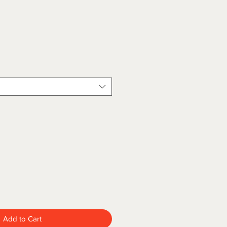
Add to Cart