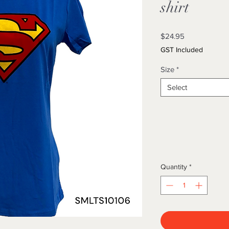
shirt
Price
$24.95
GST Included
Size
*
Select
Quantity
*