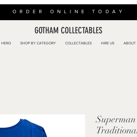
ORDER ONLINE TODAY
GOTHAM COLLECTABLES
 HERO
SHOP BY CATEGORY
COLLECTABLES
HIRE US
ABOUT
Superman 
Traditiona