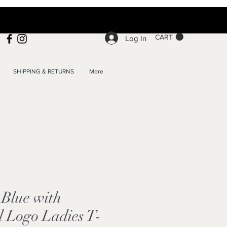
CART
Log In
SHIPPING & RETURNS
More
Blue with
l Logo Ladies T-